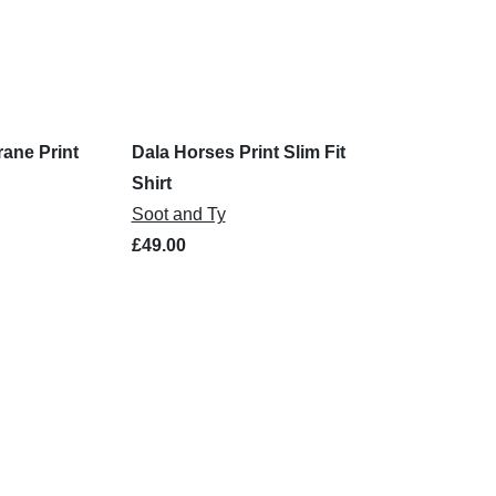
rane Print
Dala Horses Print Slim Fit
Shirt
Soot and Ty
£49.00