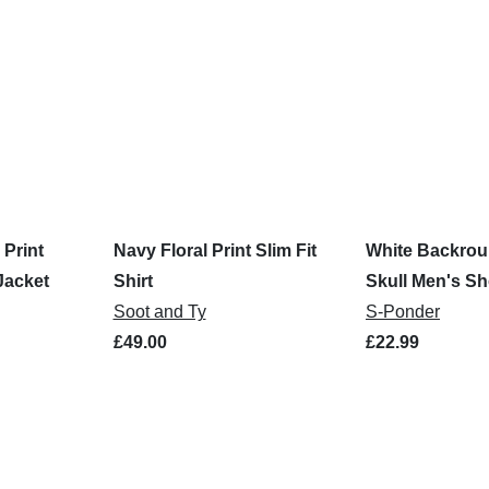
 Print
Navy Floral Print Slim Fit
White Backro
Jacket
Shirt
Skull Men's Sh
Soot and Ty
Shirt
S-Ponder
£49.00
£22.99