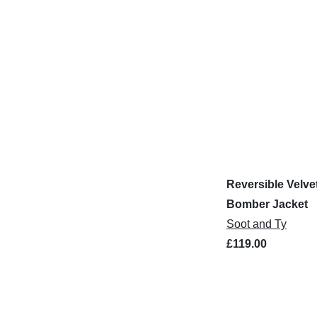
Reversible Velve
Bomber Jacket
Soot and Ty
£119.00