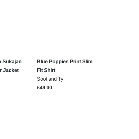
e Sukajan
Blue Poppies Print Slim
r Jacket
Fit Shirt
Soot and Ty
£49.00