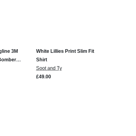
gline 3M
White Lillies Print Slim Fit
 Bomber
Shirt
Soot and Ty
£49.00