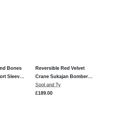
und Bones
Reversible Red Velvet
ort Sleeve
Crane Sukajan Bomber
Jacket
Soot and Ty
£189.00