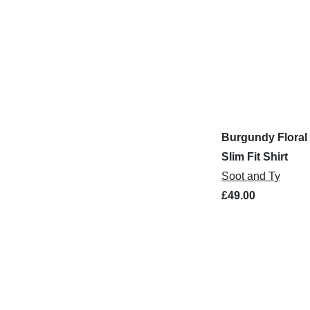
Burgundy Floral 
Slim Fit Shirt
Soot and Ty
£49.00