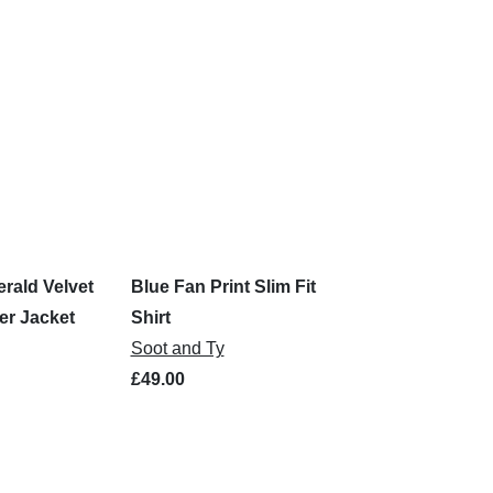
rald Velvet
Blue Fan Print Slim Fit
r Jacket
Shirt
Soot and Ty
£49.00