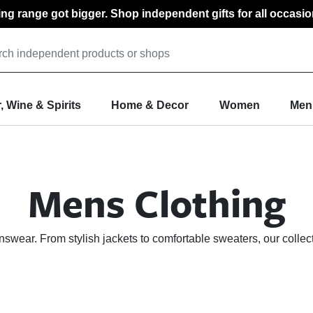
ting range got bigger. Shop independent gifts for all occasio
, Wine & Spirits
Home & Decor
Women
Men
Mens Clothing
nswear. From stylish jackets to comfortable sweaters, our collec