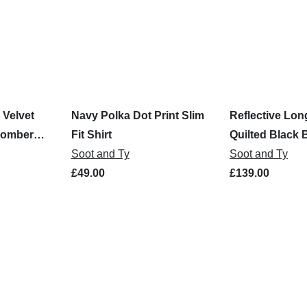
 Velvet
Navy Polka Dot Print Slim
Reflective Lon
Bomber
Fit Shirt
Quilted Black
Soot and Ty
Jacket
Soot and Ty
£49.00
£139.00