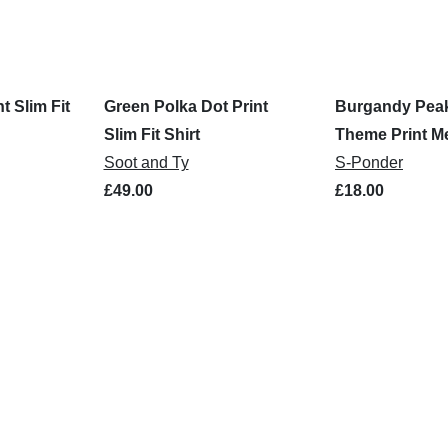
t Slim Fit
Green Polka Dot Print
Burgandy Peak
Slim Fit Shirt
Theme Print Me
Soot and Ty
S-Ponder
£49.00
£18.00