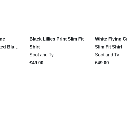
ine
Black Lillies Print Slim Fit
White Flying C
ted Black
Shirt
Slim Fit Shirt
Soot and Ty
Soot and Ty
£49.00
£49.00