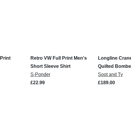
Print
Retro VW Full Print Men's
Longline Cran
Short Sleeve Shirt
Quilted Bombe
S-Ponder
Soot and Ty
£22.99
£189.00