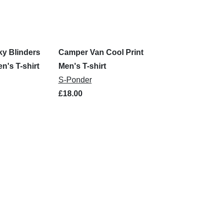
y Blinders
Camper Van Cool Print
n's T-shirt
Men's T-shirt
S-Ponder
£18.00