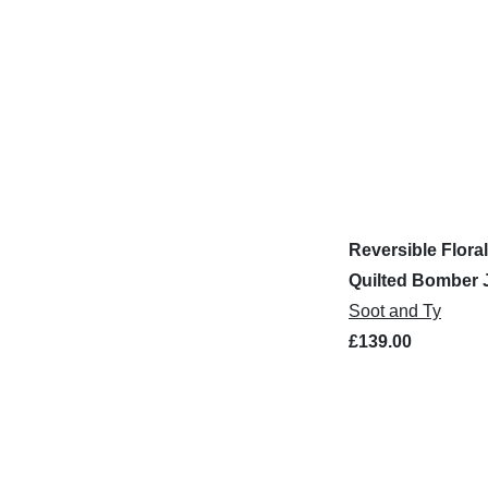
Reversible Floral
Quilted Bomber 
Soot and Ty
£139.00