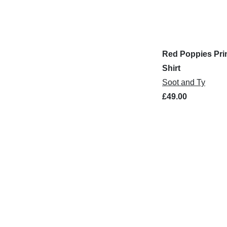
Red Poppies Prin
Shirt
Soot and Ty
£49.00