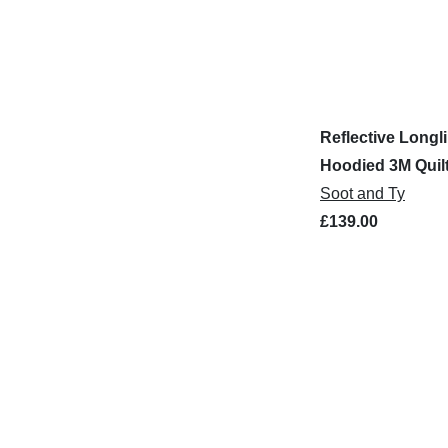
Reflective Longl
Hoodied 3M Quil
Bomber Jacket
Soot and Ty
£139.00