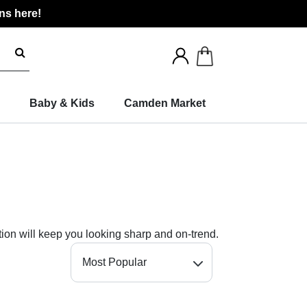
ns here!
Search
for
products
Baby & Kids
Camden Market
tion will keep you looking sharp and on-trend.