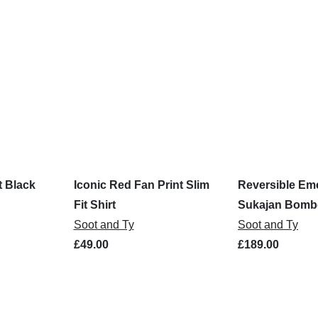
t Black
Iconic Red Fan Print Slim
Reversible Eme
Fit Shirt
Sukajan Bombe
Soot and Ty
Soot and Ty
£49.00
£189.00