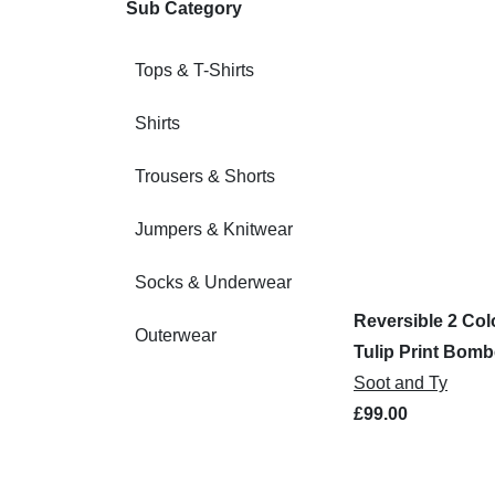
Sub Category
Tops & T-Shirts
Shirts
Trousers & Shorts
Jumpers & Knitwear
Socks & Underwear
Reversible 2 Col
Outerwear
Tulip Print Bomb
Soot and Ty
£99.00