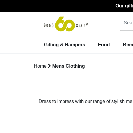
Our gif
Gifting & Hampers
Food
Beer
Home
Mens Clothing
Dress to impress with our range of stylish me