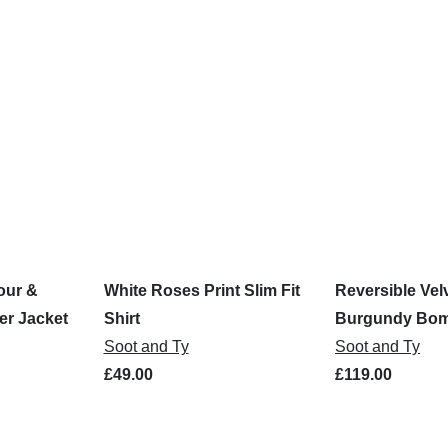
our &
White Roses Print Slim Fit
Reversible Vel
er Jacket
Shirt
Burgundy Bom
Soot and Ty
Soot and Ty
£49.00
£119.00