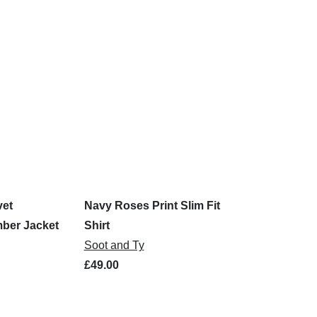
vet
Navy Roses Print Slim Fit
ber Jacket
Shirt
Soot and Ty
£49.00