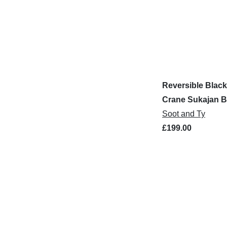
Reversible Black
Crane Sukajan 
Jacket
Soot and Ty
£199.00