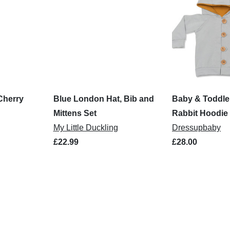
Cherry
Blue London Hat, Bib and
Baby & Toddle
Mittens Set
Rabbit Hoodie
My Little Duckling
Dressupbaby
£22.99
£28.00