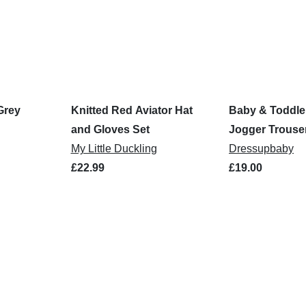
Grey
Knitted Red Aviator Hat
Baby & Toddle
and Gloves Set
Jogger Trouse
My Little Duckling
Dressupbaby
£22.99
£19.00