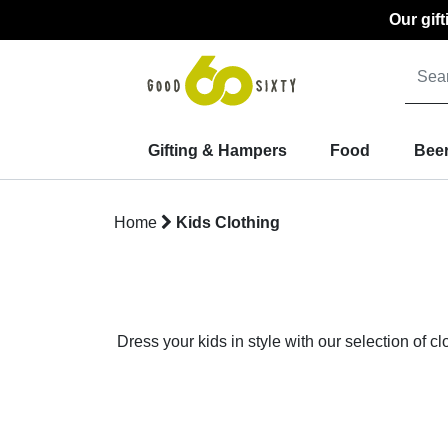
Our gif
Gifting & Hampers
Food
Beer
Home
Kids Clothing
Dress your kids in style with our selection of c