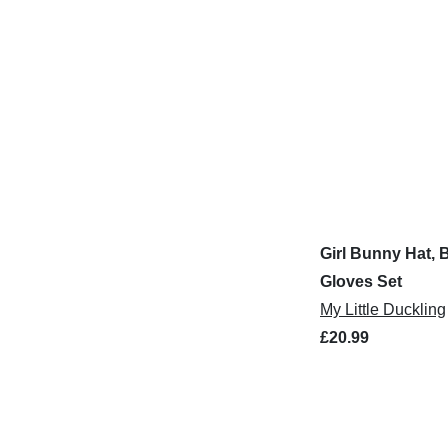
Girl Bunny Hat, 
Gloves Set
My Little Duckling
£20.99