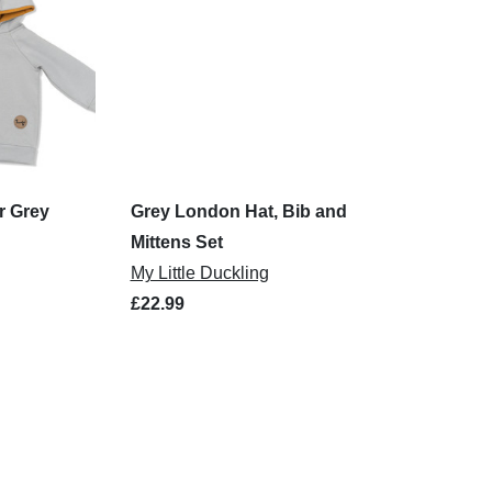
r Grey
Grey London Hat, Bib and
Mittens Set
My Little Duckling
£22.99