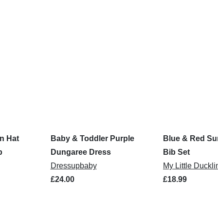
n Hat
Baby & Toddler Purple
Blue & Red Su
b
Dungaree Dress
Bib Set
Dressupbaby
My Little Duckli
£24.00
£18.99