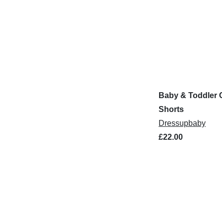
Baby & Toddler 
Shorts
Dressupbaby
£22.00