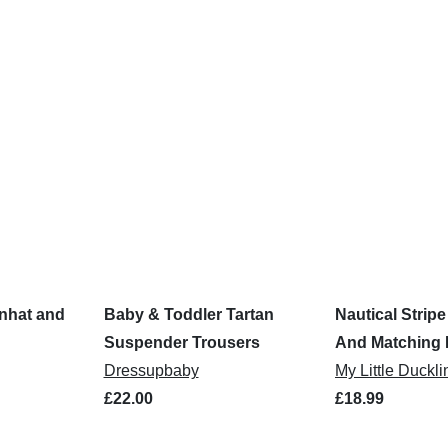
nhat and
Baby & Toddler Tartan
Nautical Strip
Suspender Trousers
And Matching 
Dressupbaby
My Little Duckli
£22.00
£18.99