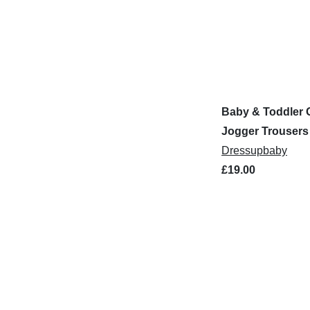
Baby & Toddler 
Jogger Trousers
Dressupbaby
£19.00