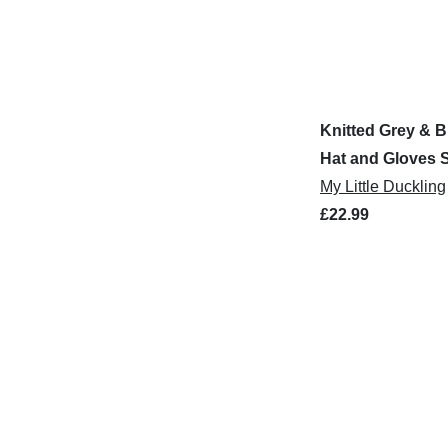
Knitted Grey & B
Hat and Gloves 
My Little Duckling
£22.99