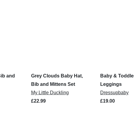
Bib and
Grey Clouds Baby Hat,
Baby & Toddle
Bib and Mittens Set
Leggings
My Little Duckling
Dressupbaby
£22.99
£19.00