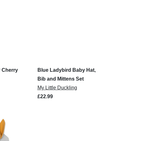
 Cherry
Blue Ladybird Baby Hat,
Bib and Mittens Set
My Little Duckling
£22.99