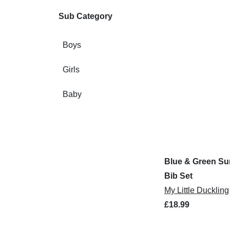
Sub Category
Boys
Girls
Baby
Blue & Green Su
Bib Set
My Little Duckling
£18.99