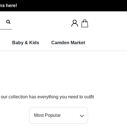
ns here!
Search
for
products
Baby & Kids
Camden Market
 our collection has everything you need to outfit