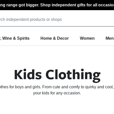
ting range got bigger. Shop independent gifts for all occasio
, Wine & Spirits
Home & Decor
Women
Men
Kids Clothing
lothes for boys and girls. From cute and comfy to quirky and cool,
your kids for any occasion.