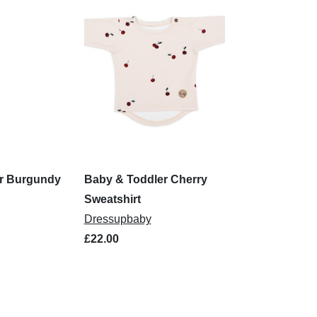
r Burgundy
Baby & Toddler Cherry
Sweatshirt
Dressupbaby
£22.00