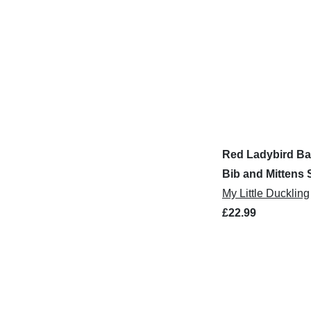
Red Ladybird Ba
Bib and Mittens 
My Little Duckling
£22.99