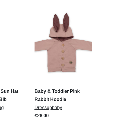
e Sun Hat
Baby & Toddler Pink
Bib
Rabbit Hoodie
ng
Dressupbaby
£28.00