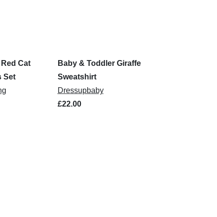
 Red Cat
Baby & Toddler Giraffe
 Set
Sweatshirt
ng
Dressupbaby
£22.00