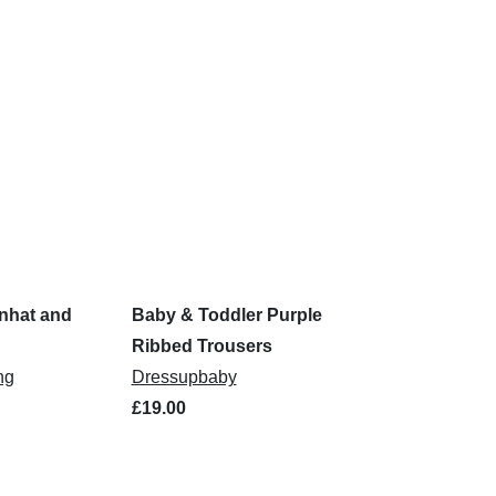
nhat and
Baby & Toddler Purple
Ribbed Trousers
ng
Dressupbaby
£19.00