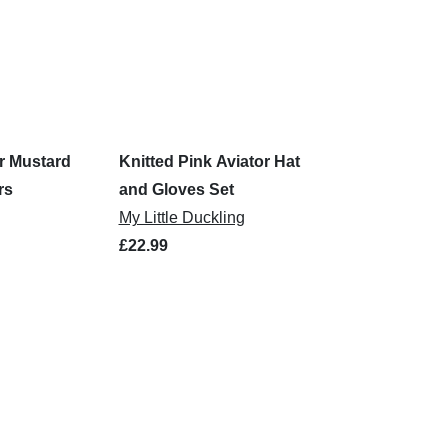
r Mustard
Knitted Pink Aviator Hat
rs
and Gloves Set
My Little Duckling
£22.99