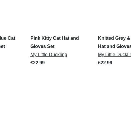
lue Cat
Pink Kitty Cat Hat and
Knitted Grey &
Set
Gloves Set
Hat and Gloves
My Little Duckling
My Little Duckli
£22.99
£22.99