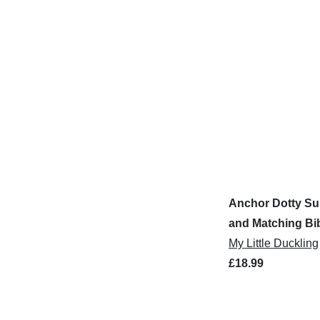
Anchor Dotty Su
and Matching Bi
My Little Duckling
£18.99