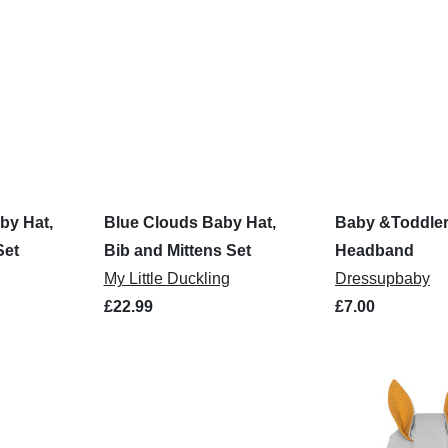
by Hat,
Blue Clouds Baby Hat,
Baby &Toddler
Set
Bib and Mittens Set
Headband
My Little Duckling
Dressupbaby
£22.99
£7.00